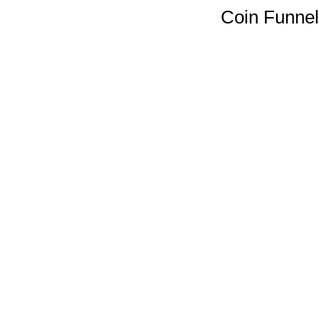
Coin Funnel