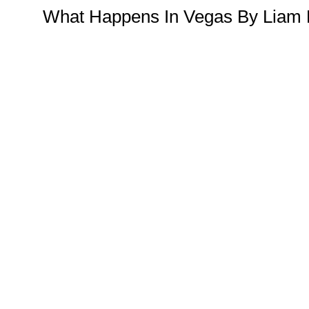
What Happens In Vegas By Liam 