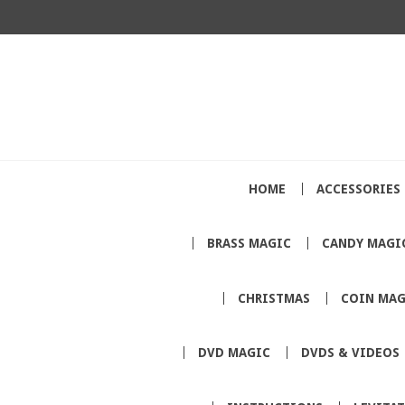
HOME
ACCESSORIES
BRASS MAGIC
CANDY MAGI
CHRISTMAS
COIN MAG
DVD MAGIC
DVDS & VIDEOS