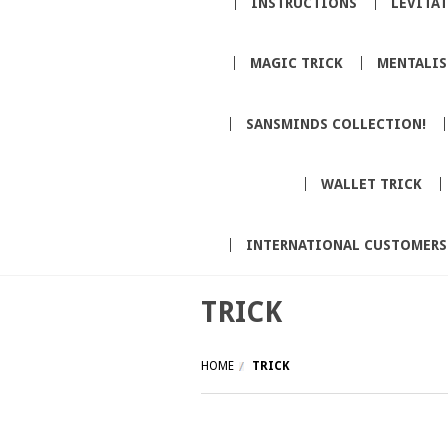
INSTRUCTIONS
LEVITA
MAGIC TRICK
MENTALI
SANSMINDS COLLECTION!
WALLET TRICK
INTERNATIONAL CUSTOMERS
TRICK
HOME
TRICK