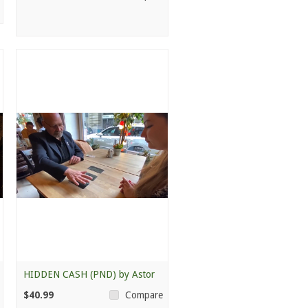
HIDDEN CASH (PND) by Astor
$40.99
Compare