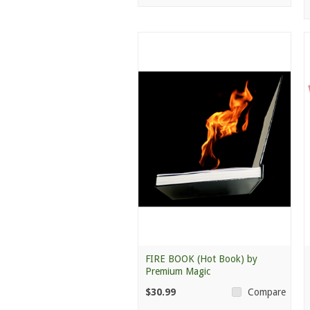
FIRE BOOK (Hot Book) by
Premium Magic
$30.99
Compare