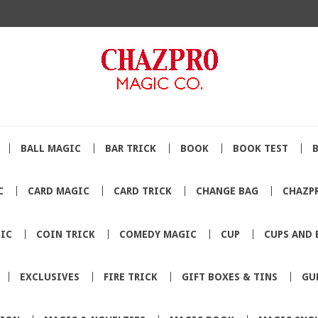
BALL MAGIC
BAR TRICK
BOOK
BOOK TEST
C
CARD MAGIC
CARD TRICK
CHANGE BAG
CHAZP
IC
COIN TRICK
COMEDY MAGIC
CUP
CUPS AND 
EXCLUSIVES
FIRE TRICK
GIFT BOXES & TINS
GU