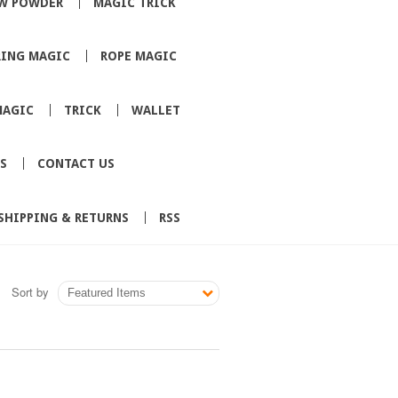
W POWDER
MAGIC TRICK
RING MAGIC
ROPE MAGIC
MAGIC
TRICK
WALLET
S
CONTACT US
SHIPPING & RETURNS
RSS
Sort by
Featured Items