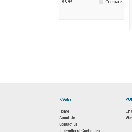
$8.99
Compare
PAGES
PO
Home
Cha
About Us
Vie
Contact us
International Customers