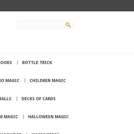
BOOKS
BOTTLE TRICK
RO MAGIC
CHILDREN MAGIC
BALLS
DECKS OF CARDS
M MAGIC
HALLOWEEN MAGIC