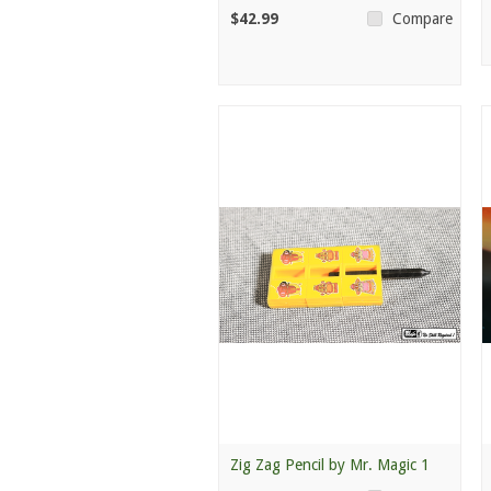
$42.99
Compare
Zig Zag Pencil by Mr. Magic 1