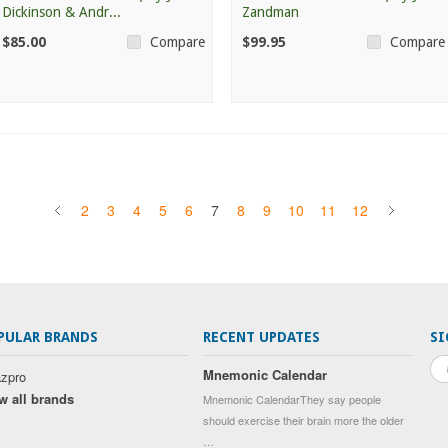
Dickinson & Andr...
Zandman
$85.00
$99.95
Compare
Compare
2
3
4
5
6
7
8
9
10
11
12
PULAR BRANDS
RECENT UPDATES
SI
Mnemonic Calendar
zpro
w all brands
Mnemonic CalendarThey say people
should exercise their brain more the older
…