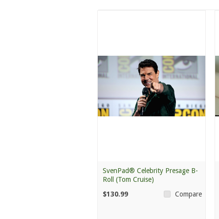
SvenPad® Celebrity Presage B-
Roll (Tom Cruise)
$130.99
Compare