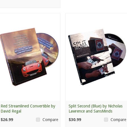
Red Streamlined Convertible by
Split Second (Blue) by Nicholas
David Regal
Lawrence and SansMinds
$26.99
$30.99
Compare
Compare