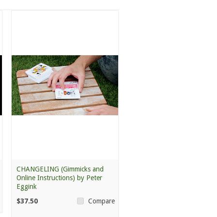
CHANGELING (Gimmicks and
Online Instructions) by Peter
Eggink
$37.50
Compare