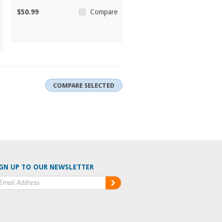
$50.99
Compare
GN UP TO OUR NEWSLETTER