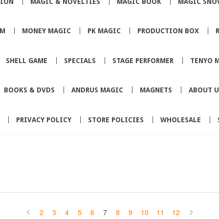
TION
MAGIC & NOVELTIES
MAGIC BOOK
MAGIC SNO
SM
MONEY MAGIC
PK MAGIC
PRODUCTION BOX
SHELL GAME
SPECIALS
STAGE PERFORMER
TENYO 
BOOKS & DVDS
ANDRUS MAGIC
MAGNETS
ABOUT U
PRIVACY POLICY
STORE POLICIES
WHOLESALE
2
3
4
5
6
7
8
9
10
11
12