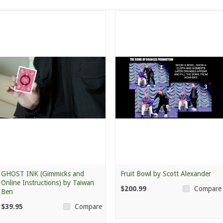
GHOST INK (Gimmicks and
Fruit Bowl by Scott Alexander
Online Instructions) by Taiwan
$200.99
Compare
Ben
$39.95
Compare