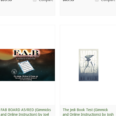
FAB BOARD A5/RED (Gimmicks
The Jedi Book Test (Gimmick
and Online Instruction) by Joel
and Online Instructions) by Josh