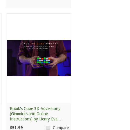
Rubik's Cube 3D Advertising
(Gimmicks and Online
Instructions) by Henry Eva...
$51.99
Compare