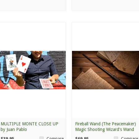
MULTIPLE MONTE CLOSE UP
Fireball Wand (The Peacemaker)
by Juan Pablo
Magic Shooting Wizard's Wand
$39.95
$69.95
Compare
Compare