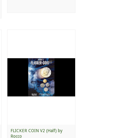
FLICKER COIN V2 (Half) by
Rocco