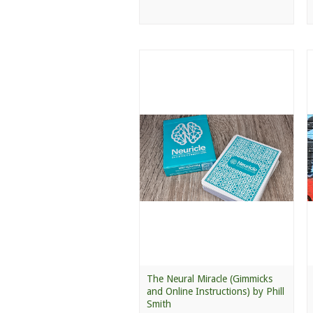
The Neural Miracle (Gimmicks
and Online Instructions) by Phill
Smith