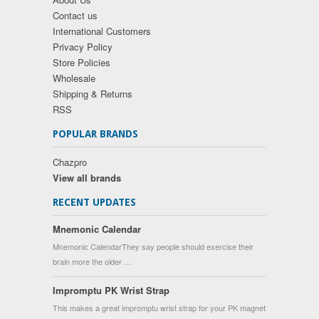
Contact us
International Customers
Privacy Policy
Store Policies
Wholesale
Shipping & Returns
RSS
POPULAR BRANDS
Chazpro
View all brands
RECENT UPDATES
Mnemonic Calendar
Mnemonic CalendarThey say people should exercise their
brain more the older …
Impromptu PK Wrist Strap
This makes a great impromptu wrist strap for your PK magnet