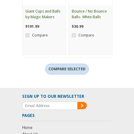
Giant Cups and Balls
Bounce / No Bounce
by Magic Makers
Balls- White Balls
$191.99
$30.99
Compare
Compare
SIGN UP TO OUR NEWSLETTER
PAGES
Home
About Us