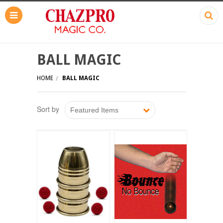
BALL MAGIC
HOME
BALL MAGIC
Sort by
Featured Items