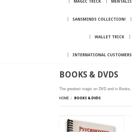
MAGIC TRICK
MENTALI
SANSMINDS COLLECTION!
WALLET TRICK
INTERNATIONAL CUSTOMERS
BOOKS & DVDS
The greatest magic on DVD and in Books, 
HOME
BOOKS & DVDS