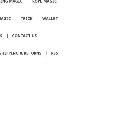
RING MAGIC
ROPE MAGIC
MAGIC
TRICK
WALLET
S
CONTACT US
SHIPPING & RETURNS
RSS