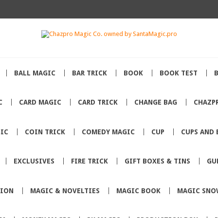
BALL MAGIC
BAR TRICK
BOOK
BOOK TEST
C
CARD MAGIC
CARD TRICK
CHANGE BAG
CHAZP
IC
COIN TRICK
COMEDY MAGIC
CUP
CUPS AND 
EXCLUSIVES
FIRE TRICK
GIFT BOXES & TINS
GU
TION
MAGIC & NOVELTIES
MAGIC BOOK
MAGIC SNO