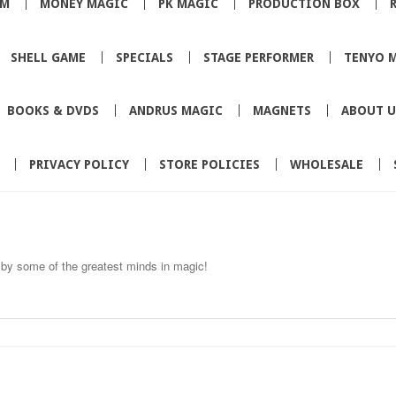
SM
MONEY MAGIC
PK MAGIC
PRODUCTION BOX
SHELL GAME
SPECIALS
STAGE PERFORMER
TENYO 
BOOKS & DVDS
ANDRUS MAGIC
MAGNETS
ABOUT U
PRIVACY POLICY
STORE POLICIES
WHOLESALE
by some of the greatest minds in magic!