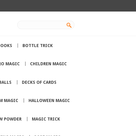
BOOKS
BOTTLE TRICK
RO MAGIC
CHILDREN MAGIC
BALLS
DECKS OF CARDS
M MAGIC
HALLOWEEN MAGIC
W POWDER
MAGIC TRICK