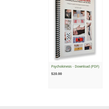
Psychokinesis - Download (PDF)
$20.00