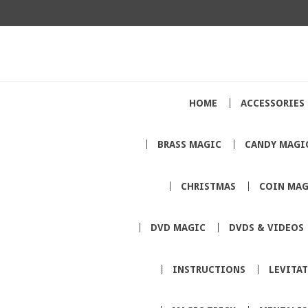
HOME
ACCESSORIES
BRASS MAGIC
CANDY MAGI
CHRISTMAS
COIN MAG
DVD MAGIC
DVDS & VIDEOS
INSTRUCTIONS
LEVITA