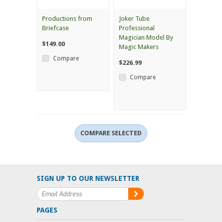
Productions from
Joker Tube
Briefcase
Professional
Magician Model By
$149.00
Magic Makers
Compare
$226.99
Compare
SIGN UP TO OUR NEWSLETTER
PAGES