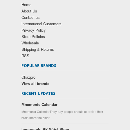
Home
About Us
Contact us
International Customers
Privacy Policy
Store Policies
Wholesale
Shipping & Returns
RSS
POPULAR BRANDS
Chazpro
View all brands
RECENT UPDATES
Mnemonic Calendar
Mnemonic CalendarThey say people should exercise their
brain more the older …
Impromptu PK Wrist Strap