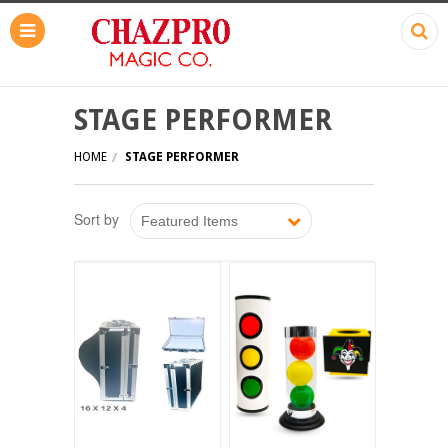
STAGE PERFORMER
HOME
STAGE PERFORMER
Sort by
Featured Items