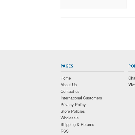
PAGES
PO
Home
Cha
About Us
Vie
Contact us
International Customers
Privacy Policy
Store Policies
Wholesale
Shipping & Returns
RSS