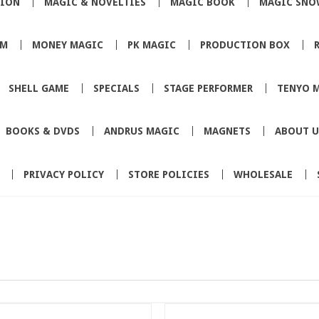
TION
MAGIC & NOVELTIES
MAGIC BOOK
MAGIC SNO
SM
MONEY MAGIC
PK MAGIC
PRODUCTION BOX
SHELL GAME
SPECIALS
STAGE PERFORMER
TENYO 
BOOKS & DVDS
ANDRUS MAGIC
MAGNETS
ABOUT U
PRIVACY POLICY
STORE POLICIES
WHOLESALE