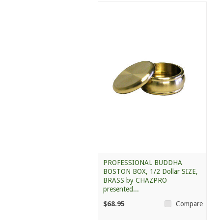
PROFESSIONAL BUDDHA
BOSTON BOX, 1/2 Dollar SIZE,
BRASS by CHAZPRO
presented...
$68.95
Compare