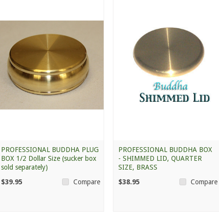
PROFESSIONAL BUDDHA PLUG
PROFESSIONAL BUDDHA BOX
BOX 1/2 Dollar Size (sucker box
- SHIMMED LID, QUARTER
sold separately)
SIZE, BRASS
$39.95
$38.95
Compare
Compare