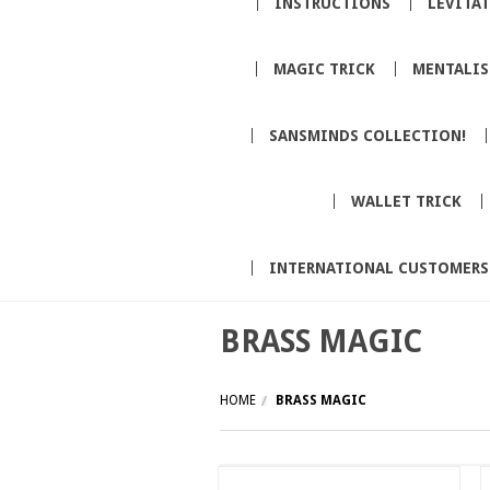
INSTRUCTIONS
LEVITA
MAGIC TRICK
MENTALI
SANSMINDS COLLECTION!
WALLET TRICK
INTERNATIONAL CUSTOMERS
BRASS MAGIC
HOME
BRASS MAGIC