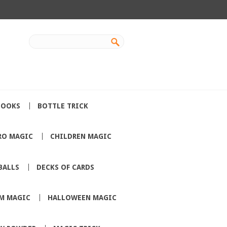
BOOKS
BOTTLE TRICK
RO MAGIC
CHILDREN MAGIC
BALLS
DECKS OF CARDS
M MAGIC
HALLOWEEN MAGIC