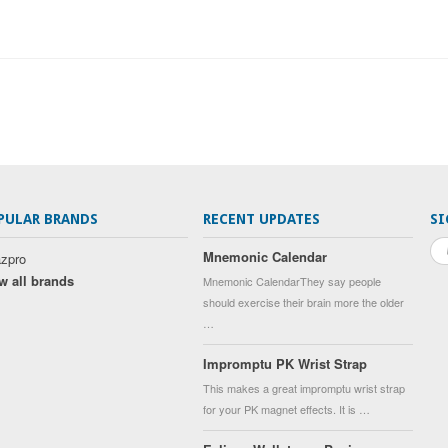
PULAR BRANDS
RECENT UPDATES
SI
Mnemonic Calendar
zpro
w all brands
Mnemonic CalendarThey say people
should exercise their brain more the older
…
Impromptu PK Wrist Strap
This makes a great impromptu wrist strap
for your PK magnet effects. It is …