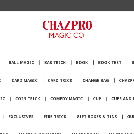
BALL MAGIC
BAR TRICK
BOOK
BOOK TEST
C
CARD MAGIC
CARD TRICK
CHANGE BAG
CHAZP
IC
COIN TRICK
COMEDY MAGIC
CUP
CUPS AND 
EXCLUSIVES
FIRE TRICK
GIFT BOXES & TINS
GU