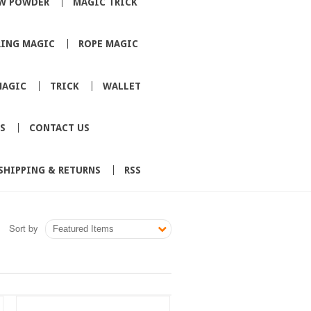
W POWDER
MAGIC TRICK
RING MAGIC
ROPE MAGIC
MAGIC
TRICK
WALLET
S
CONTACT US
SHIPPING & RETURNS
RSS
Sort by
Featured Items