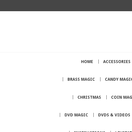
HOME
ACCESSORIES
BRASS MAGIC
CANDY MAGI
CHRISTMAS
COIN MAG
DVD MAGIC
DVDS & VIDEOS