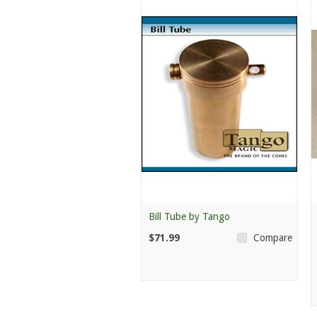
Bill Tube by Tango
$71.99
Compare