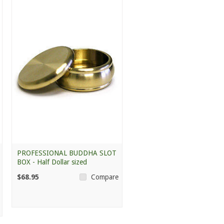
PROFESSIONAL BUDDHA SLOT
BOX - Half Dollar sized
$68.95
Compare