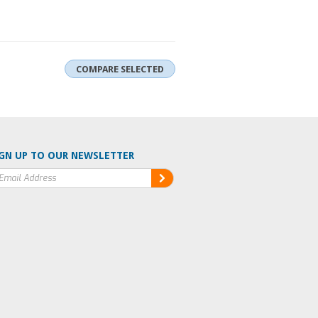
GN UP TO OUR NEWSLETTER