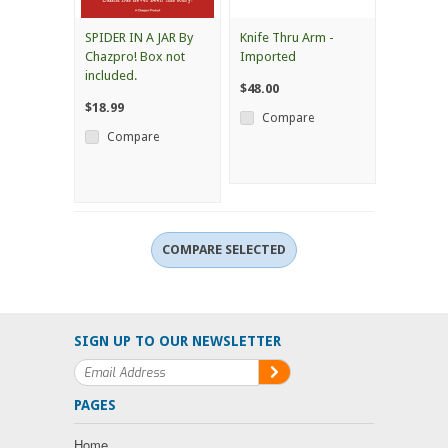
SPIDER IN A JAR By
Knife Thru Arm -
Chazpro! Box not
Imported
included.
$48.00
$18.99
Compare
Compare
SIGN UP TO OUR NEWSLETTER
PAGES
Home