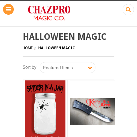
HALLOWEEN MAGIC
HOME
HALLOWEEN MAGIC
Sort by
Featured Items