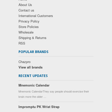
About Us
Contact us
International Customers
Privacy Policy
Store Policies
Wholesale
Shipping & Returns
RSS
POPULAR BRANDS
Chazpro
View all brands
RECENT UPDATES
Mnemonic Calendar
Mnemonic CalendarThey say people should exercise their
brain more the older …
Impromptu PK Wrist Strap