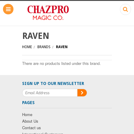
RAVEN
HOME
BRANDS
RAVEN
There are no products listed under this brand.
SIGN UP TO OUR NEWSLETTER
PAGES
Home
About Us
Contact us