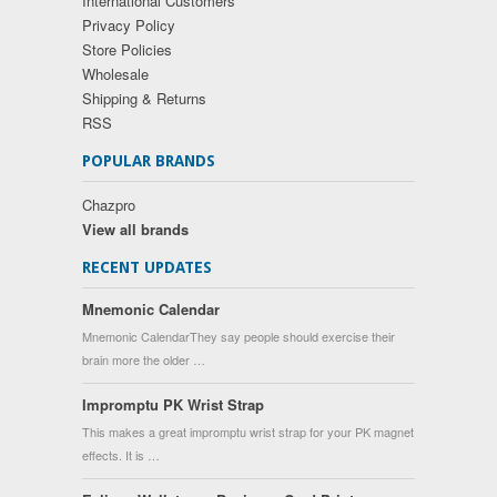
International Customers
Privacy Policy
Store Policies
Wholesale
Shipping & Returns
RSS
POPULAR BRANDS
Chazpro
View all brands
RECENT UPDATES
Mnemonic Calendar
Mnemonic CalendarThey say people should exercise their
brain more the older …
Impromptu PK Wrist Strap
This makes a great impromptu wrist strap for your PK magnet
effects. It is …