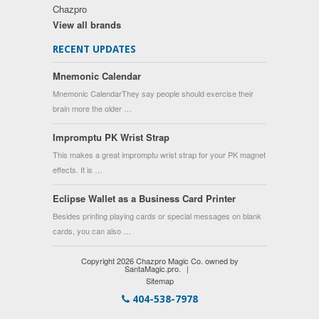
Chazpro
View all brands
RECENT UPDATES
Mnemonic Calendar
Mnemonic CalendarThey say people should exercise their
brain more the older …
Impromptu PK Wrist Strap
This makes a great impromptu wrist strap for your PK magnet
effects. It is …
Eclipse Wallet as a Business Card Printer
Besides printing playing cards or special messages on blank
cards, you can also …
Copyright 2026 Chazpro Magic Co. owned by
SantaMagic.pro.
|
Sitemap
404-538-7978