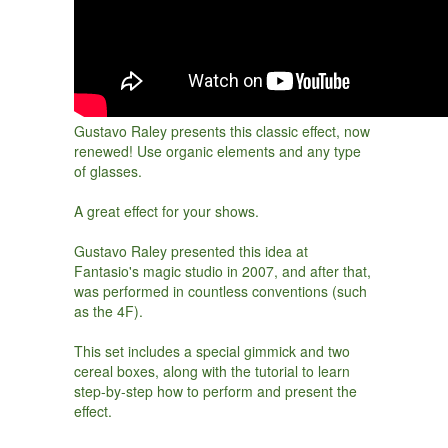
Gustavo Raley presents this classic effect, now
renewed! Use organic elements and any type
of glasses.
A great effect for your shows.
Gustavo Raley presented this idea at
Fantasio's magic studio in 2007, and after that,
was performed in countless conventions (such
as the 4F).
This set includes a special gimmick and two
cereal boxes, along with the tutorial to learn
step-by-step how to perform and present the
effect.