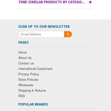
FIND SIMILAR PRODUCTS BY CATEGORY
SIGN UP TO OUR NEWSLETTER
PAGES
Home
About Us
Contact us
International Customers
Privacy Policy
Store Policies
Wholesale
Shipping & Returns
RSS
POPULAR BRANDS