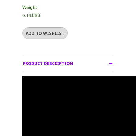
Weight
0.16 LBS
PRODUCT DESCRIPTION