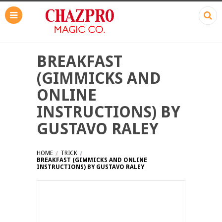
BREAKFAST
(GIMMICKS AND
ONLINE
INSTRUCTIONS) BY
GUSTAVO RALEY
HOME
TRICK
BREAKFAST (GIMMICKS AND ONLINE
INSTRUCTIONS) BY GUSTAVO RALEY