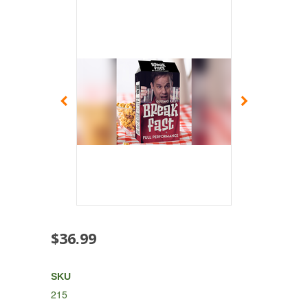
$36.99
SKU
215