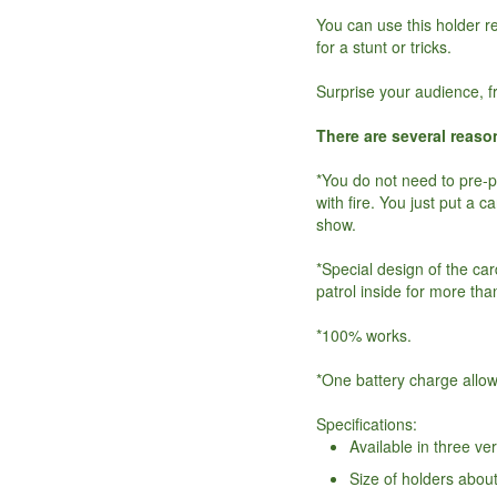
You can use this holder re
for a stunt or tricks.
Surprise your audience, f
There are several reaso
*You do not need to pre-
with fire. You just put a c
show.
*Special design of the ca
patrol inside for more tha
*100% works.
*One battery charge allo
Specifications:
Available in three ve
Size of holders abou