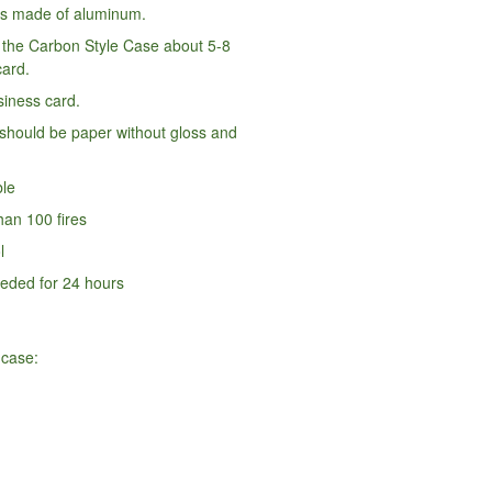
is made of aluminum.
n the Carbon Style Case about 5-8
card.
iness card.
should be paper without gloss and
ble
an 100 fires
l
eded for 24 hours
 case: