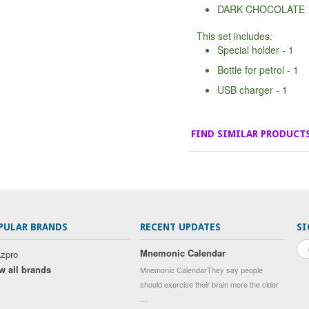
DARK CHOCOLATE
This set includes:
Special holder - 1
Bottle for petrol - 1
USB charger - 1
FIND SIMILAR PRODUCT
PULAR BRANDS
RECENT UPDATES
SI
Mnemonic Calendar
zpro
w all brands
Mnemonic CalendarThey say people
should exercise their brain more the older
…