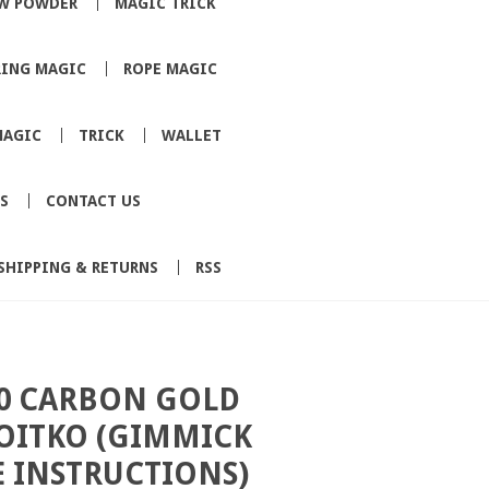
W POWDER
MAGIC TRICK
RING MAGIC
ROPE MAGIC
MAGIC
TRICK
WALLET
S
CONTACT US
SHIPPING & RETURNS
RSS
0 CARBON GOLD
VOITKO (GIMMICK
 INSTRUCTIONS)