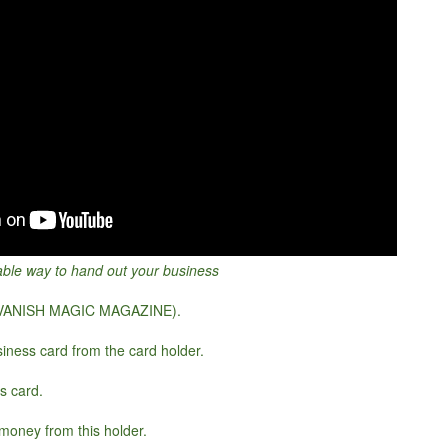
able way to hand out your business
 VANISH MAGIC MAGAZINE).
iness card from the card holder.
s card.
money from this holder.