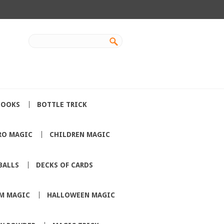
BOOKS
BOTTLE TRICK
RO MAGIC
CHILDREN MAGIC
BALLS
DECKS OF CARDS
M MAGIC
HALLOWEEN MAGIC