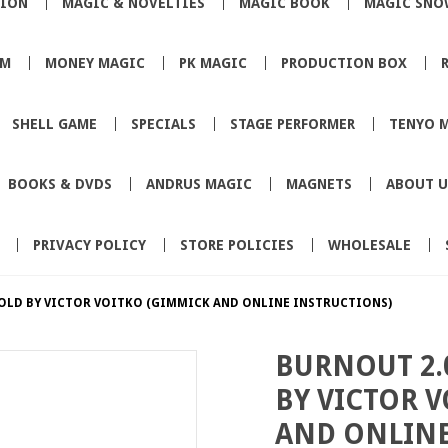
TION
MAGIC & NOVELTIES
MAGIC BOOK
MAGIC SNO
SM
MONEY MAGIC
PK MAGIC
PRODUCTION BOX
SHELL GAME
SPECIALS
STAGE PERFORMER
TENYO 
BOOKS & DVDS
ANDRUS MAGIC
MAGNETS
ABOUT U
PRIVACY POLICY
STORE POLICIES
WHOLESALE
OLD BY VICTOR VOITKO (GIMMICK AND ONLINE INSTRUCTIONS)
BURNOUT 2.
BY VICTOR 
AND ONLINE