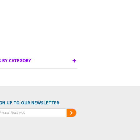
S BY CATEGORY
GN UP TO OUR NEWSLETTER