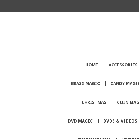
HOME
ACCESSORIES
BRASS MAGIC
CANDY MAGI
CHRISTMAS
COIN MAG
DVD MAGIC
DVDS & VIDEOS