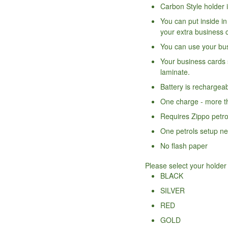
Carbon Style holder 
You can put inside i
your extra business 
You can use your bus
Your business cards 
laminate.
Battery is rechargea
One charge - more th
Requires Zippo petro
One petrols setup ne
No flash paper
Please select your holder
BLACK
SILVER
RED
GOLD