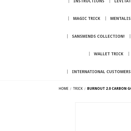
INSTRUCTIONS
LEVITA
MAGIC TRICK
MENTALI
SANSMINDS COLLECTION!
WALLET TRICK
INTERNATIONAL CUSTOMERS
HOME
TRICK
BURNOUT 2.0 CARBON G