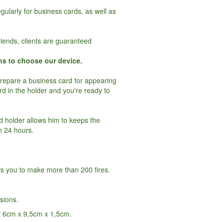
gularly for business cards, as well as
riends, clients are guaranteed
ns to choose our device.
prepare a business card for appearing
ard in the holder and you're ready to
rd holder allows him to keeps the
n 24 hours.
ws you to make more than 200 fires.
rsions.
t 6cm x 9,5cm x 1,5cm.