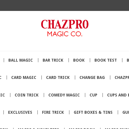
BALL MAGIC
BAR TRICK
BOOK
BOOK TEST
C
CARD MAGIC
CARD TRICK
CHANGE BAG
CHAZP
IC
COIN TRICK
COMEDY MAGIC
CUP
CUPS AND 
EXCLUSIVES
FIRE TRICK
GIFT BOXES & TINS
GU