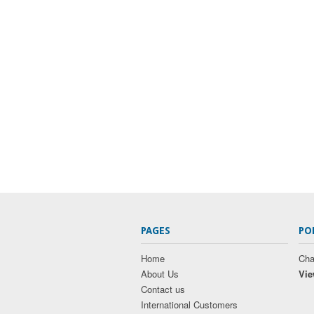
PAGES
PO
Home
Cha
About Us
Vie
Contact us
International Customers