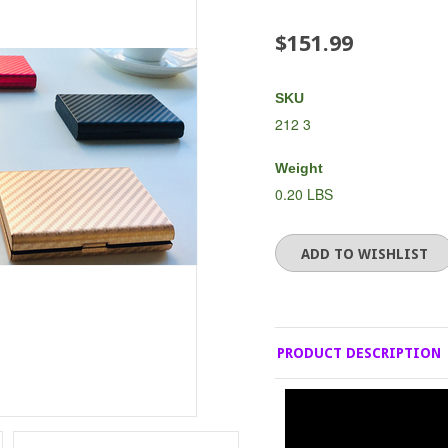
$151.99
SKU
212 3
Weight
0.20 LBS
PRODUCT DESCRIPTION