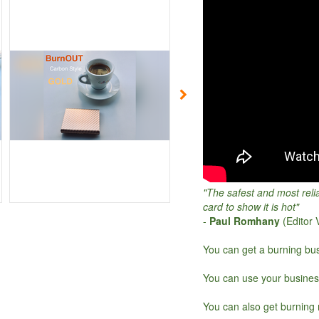
"The safest and most reli
card to show it is hot"
-
Paul Romhany
(Editor
You can get a burning bus
You can use your busines
You can also get burning 