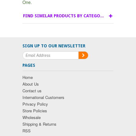
One.
FIND SIMILAR PRODUCTS BY CATEGORY
SIGN UP TO OUR NEWSLETTER
PAGES
Home
About Us
Contact us
International Customers
Privacy Policy
Store Policies
Wholesale
Shipping & Returns
RSS