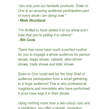
"Jon only puts out fantastic products. Down to
One is an amazing audience participation part
of every show I am doing now."
- Mark Shortland
"I'm thrilled to have added it to my show and I
hate that you're selling it to others!"
- Bill Cook
There has never been such a perfect routine
for you to engage a whole audience for parlour
shows, stage shows, cabaret, after-dinner
shows, trade shows and kids' shows
Down to One could well be the Holy Grail of
audience participation from a small gathering
to a huge audience! This is why professional
magicians and mentalists who have performed
it once have kept it in their shows.
Using nothing more than a two-colour coin and
a prediction, you offer a simple, engaging,