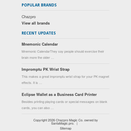
POPULAR BRANDS
Chazpro
View all brands
RECENT UPDATES
Mnemonic Calendar
Mnemonic CalendarThey say people should exercise their
brain more the older …
Impromptu PK Wrist Strap
This makes a great impromptu wrist strap for your PK magnet
effects. It is …
Eclipse Wallet as a Business Card Printer
Besides printing playing cards or special messages on blank
cards, you can also …
Copyright 2026 Chazpro Magic Co. owned by
SantaMagic.pro.
|
Sitemap