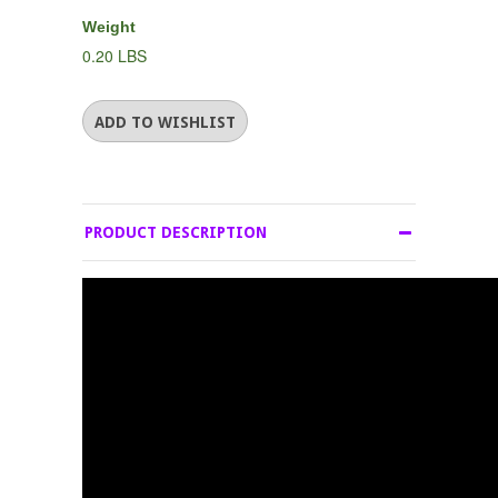
Weight
0.20 LBS
PRODUCT DESCRIPTION