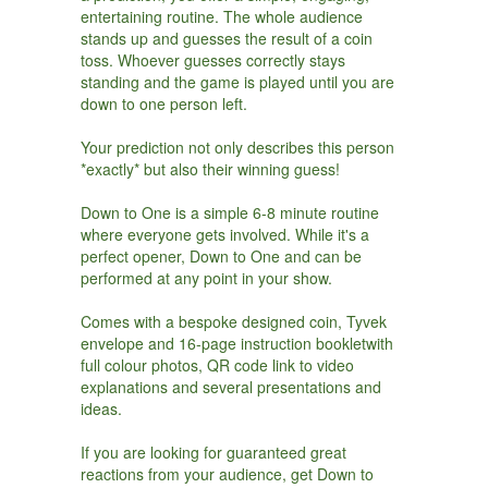
entertaining routine. The whole audience
stands up and guesses the result of a coin
toss. Whoever guesses correctly stays
standing and the game is played until you are
down to one person left.
Your prediction not only describes this person
*exactly* but also their winning guess!
Down to One is a simple 6-8 minute routine
where everyone gets involved. While it's a
perfect opener, Down to One and can be
performed at any point in your show.
Comes with a bespoke designed coin, Tyvek
envelope and 16-page instruction bookletwith
full colour photos, QR code link to video
explanations and several presentations and
ideas.
If you are looking for guaranteed great
reactions from your audience, get Down to