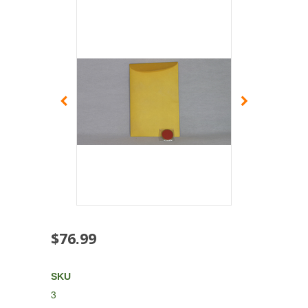
$76.99
SKU
3