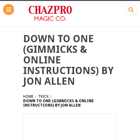
DOWN TO ONE
(GIMMICKS &
ONLINE
INSTRUCTIONS) BY
JON ALLEN
HOME
TRICK
DOWN TO ONE (GIMMICKS & ONLINE
INSTRUCTIONS) BY JON ALLEN