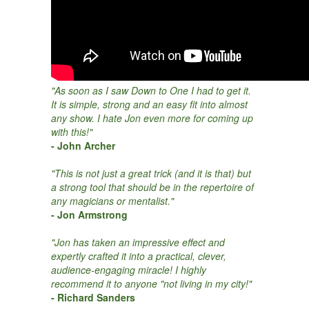
"As soon as I saw Down to One I had to get it.
It is simple, strong and an easy fit into almost
any show. I hate Jon even more for coming up
with this!"
- John Archer
"This is not just a great trick (and it is that) but
a strong tool that should be in the repertoire of
any magicians or mentalist."
- Jon Armstrong
"Jon has taken an impressive effect and
expertly crafted it into a practical, clever,
audience-engaging miracle! I highly
recommend it to anyone "not living in my city!"
- Richard Sanders