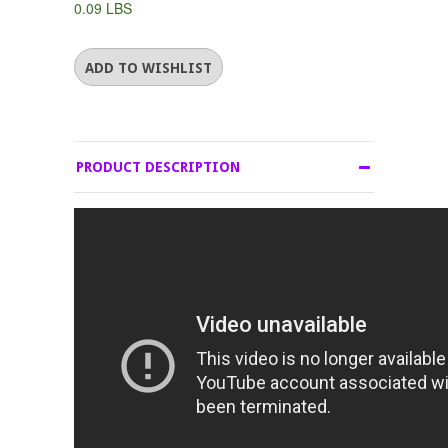
0.09 LBS
PRODUCT DESCRIPTION