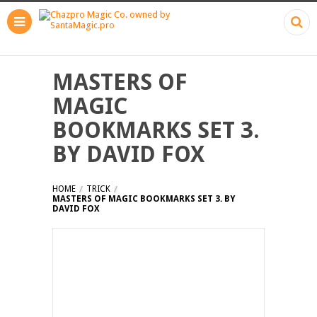
MASTERS OF
MAGIC
BOOKMARKS SET 3.
BY DAVID FOX
HOME
TRICK
MASTERS OF MAGIC BOOKMARKS SET 3. BY
DAVID FOX