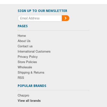
SIGN UP TO OUR NEWSLETTER
PAGES
Home
About Us
Contact us
International Customers
Privacy Policy
Store Policies
Wholesale
Shipping & Returns
RSS
POPULAR BRANDS
Chazpro
View all brands