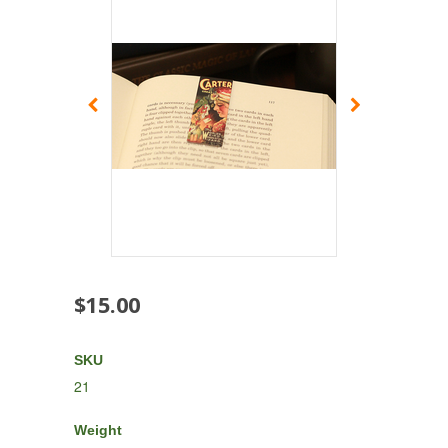
$15.00
SKU
21
Weight