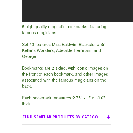
5 high quality magnetic bookmarks, featuring
famous magicians.
Set #3 features Miss Baldwin, Blackstone Sr.,
Kellar's Wonders, Adelaide Herrmann and
George.
Bookmarks are 2-sided, with iconic images on
the front of each bookmark, and other images
associated with the famous magicians on the
back.
Each bookmark measures 2.75" x 1" x 1/16"
thick.
FIND SIMILAR PRODUCTS BY CATEGORY