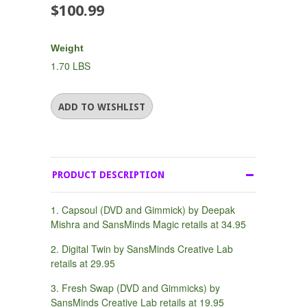
$100.99
Weight
1.70 LBS
PRODUCT DESCRIPTION
1. Capsoul (DVD and Gimmick) by Deepak
Mishra and SansMinds Magic retails at 34.95
2. Digital Twin by SansMinds Creative Lab
retails at 29.95
3. Fresh Swap (DVD and Gimmicks) by
SansMinds Creative Lab retails at 19.95