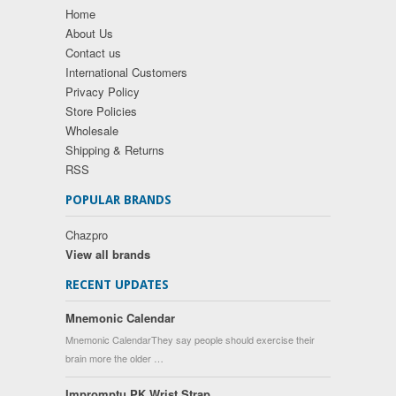
Home
About Us
Contact us
International Customers
Privacy Policy
Store Policies
Wholesale
Shipping & Returns
RSS
POPULAR BRANDS
Chazpro
View all brands
RECENT UPDATES
Mnemonic Calendar
Mnemonic CalendarThey say people should exercise their
brain more the older …
Impromptu PK Wrist Strap