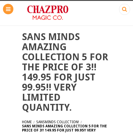
SANS MINDS
AMAZING
COLLECTION 5 FOR
THE PRICE OF 3!!
149.95 FOR JUST
99.95!! VERY
LIMITED
QUANTITY.
HOME
SANSMINDS COLLECTION!
SANS MINDS AMAZING COLLECTION 5 FOR THE
PRICE OF 3!! 149.95 FOR JUST 99.95!! VERY