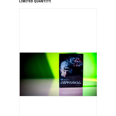
LIMITED QUANTITY.