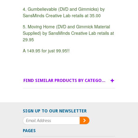
4. Gumbelievable (DVD and Gimmicks) by
SansMinds Creative Lab retails at 35.00
5. Moving Home (DVD and Gimmick Material
Supplied) by SansMinds Creative Lab retails at
29.95
A 149.95 for just 99.95!!
FIND SIMILAR PRODUCTS BY CATEGORY
SIGN UP TO OUR NEWSLETTER
PAGES