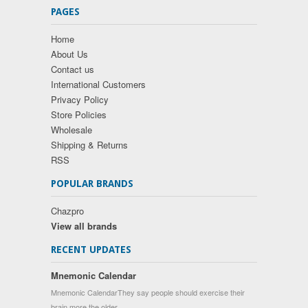
PAGES
Home
About Us
Contact us
International Customers
Privacy Policy
Store Policies
Wholesale
Shipping & Returns
RSS
POPULAR BRANDS
Chazpro
View all brands
RECENT UPDATES
Mnemonic Calendar
Mnemonic CalendarThey say people should exercise their
brain more the older …