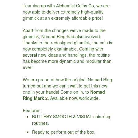
Teaming up with Alchemist Coins Co, we are
now able to deliver extremely high-quality
gimmick at an extremely affordable price!
Apart from the changes we've made to the
gimmick, Nomad Ring had also evolved.
Thanks to the redesigned gimmick, the coin is
now completely examinable. Coming with
several new ideas and handlings, the routine
has become more dynamic and modular than
ever!
We are proud of how the original Nomad Ring
turned out and we can't wait to get this new
one in your hands! Come on in, to
Nomad
Ring Mark 2
. Available now, worldwide.
Features:
BUTTERY SMOOTH & VISUAL coin-ring
routines.
Ready to perform out of the box.