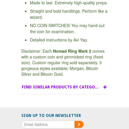
Made to last. Extremely high-quality props.
Straight and bold handlings. Perform like a
wizard.
NO COIN SWITCHES! You may hand out
the coin for examination.
Detailed instructions by Avi Yap.
Disclaimer: Each
Nomad Ring Mark 2
comes
with a custom coin and gimmicked ring (fixed
size). Custom regular ring sold separately. 3
gorgeous styles available; Morgan, Bitcoin
Silver and Bitcoin Gold.
FIND SIMILAR PRODUCTS BY CATEGORY
SIGN UP TO OUR NEWSLETTER