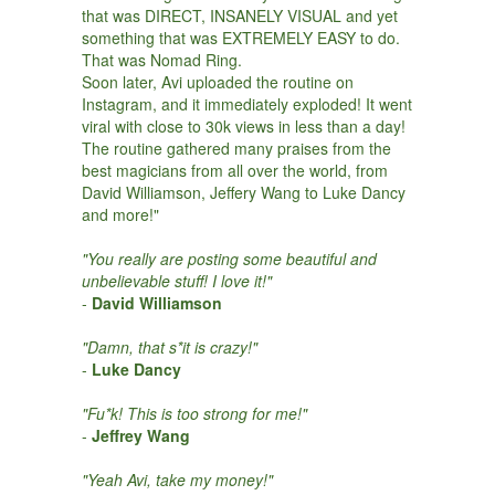
that was DIRECT, INSANELY VISUAL and yet
something that was EXTREMELY EASY to do.
That was Nomad Ring.
Soon later, Avi uploaded the routine on
Instagram, and it immediately exploded! It went
viral with close to 30k views in less than a day!
The routine gathered many praises from the
best magicians from all over the world, from
David Williamson, Jeffery Wang to Luke Dancy
and more!"
"You really are posting some beautiful and
unbelievable stuff! I love it!"
-
David Williamson
"Damn, that s*it is crazy!"
-
Luke Dancy
"Fu*k! This is too strong for me!"
-
Jeffrey Wang
"Yeah Avi, take my money!"