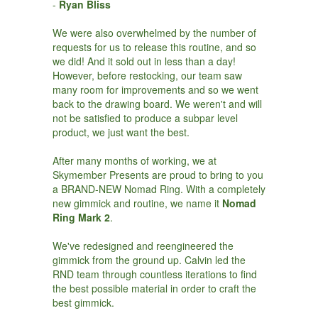
-
Ryan Bliss
We were also overwhelmed by the number of
requests for us to release this routine, and so
we did! And it sold out in less than a day!
However, before restocking, our team saw
many room for improvements and so we went
back to the drawing board. We weren't and will
not be satisfied to produce a subpar level
product, we just want the best.
After many months of working, we at
Skymember Presents are proud to bring to you
a BRAND-NEW Nomad Ring. With a completely
new gimmick and routine, we name it
Nomad
Ring Mark 2
.
We've redesigned and reengineered the
gimmick from the ground up. Calvin led the
RND team through countless iterations to find
the best possible material in order to craft the
best gimmick.