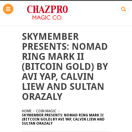
SKYMEMBER
PRESENTS: NOMAD
RING MARK II
(BITCOIN GOLD) BY
AVI YAP, CALVIN
LIEW AND SULTAN
ORAZALY
HOME
COIN MAGIC
SKYMEMBER PRESENTS: NOMAD RING MARK II
(BITCOIN GOLD) BY AVI YAP, CALVIN LIEW AND
SULTAN ORAZALY