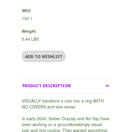
SKU
133 1
Weight
0.44 LBS
PRODUCT DESCRIPTION
VISUALLY transform a coin into a ring WITH
NO COVERS and vice versa!
In early 2020, Sultan Orazaly and Avi Yap have
been working on a groundbreakingly visual
coin and ring routine. They wanted something