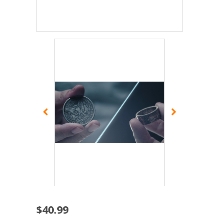
$40.99