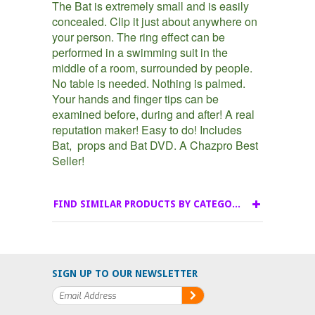
The Bat is extremely small and is easily
concealed. Clip it just about anywhere on
your person. The ring effect can be
performed in a swimming suit in the
middle of a room, surrounded by people.
No table is needed. Nothing is palmed.
Your hands and finger tips can be
examined before, during and after! A real
reputation maker! Easy to do! Includes
Bat, props and Bat DVD. A Chazpro Best
Seller!
FIND SIMILAR PRODUCTS BY CATEGORY
SIGN UP TO OUR NEWSLETTER