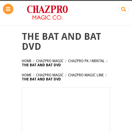
THE BAT AND BAT
DVD
HOME
CHAZPRO MAGIC
CHAZPRO PK / MENTAL
THE BAT AND BAT DVD
HOME
CHAZPRO MAGIC
CHAZPRO MAGIC LINE
THE BAT AND BAT DVD