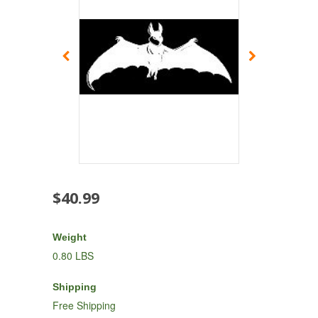
$40.99
Weight
0.80 LBS
Shipping
Free Shipping