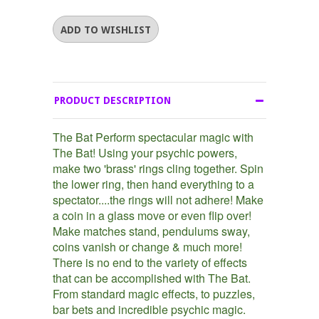
PRODUCT DESCRIPTION
The Bat Perform spectacular magic with
The Bat! Using your psychic powers,
make two 'brass' rings cling together. Spin
the lower ring, then hand everything to a
spectator....the rings will not adhere! Make
a coin in a glass move or even flip over!
Make matches stand, pendulums sway,
coins vanish or change & much more!
There is no end to the variety of effects
that can be accomplished with The Bat.
From standard magic effects, to puzzles,
bar bets and incredible psychic magic.