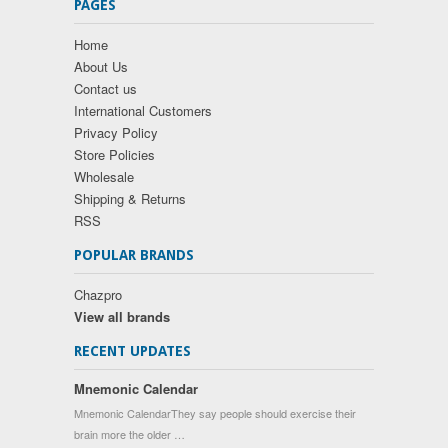
PAGES
Home
About Us
Contact us
International Customers
Privacy Policy
Store Policies
Wholesale
Shipping & Returns
RSS
POPULAR BRANDS
Chazpro
View all brands
RECENT UPDATES
Mnemonic Calendar
Mnemonic CalendarThey say people should exercise their
brain more the older …