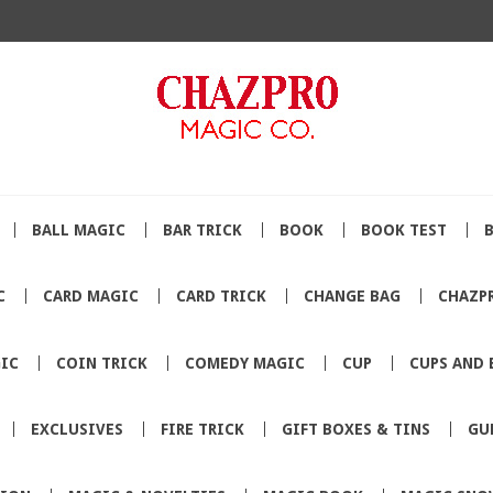
BALL MAGIC
BAR TRICK
BOOK
BOOK TEST
C
CARD MAGIC
CARD TRICK
CHANGE BAG
CHAZP
IC
COIN TRICK
COMEDY MAGIC
CUP
CUPS AND 
EXCLUSIVES
FIRE TRICK
GIFT BOXES & TINS
GU