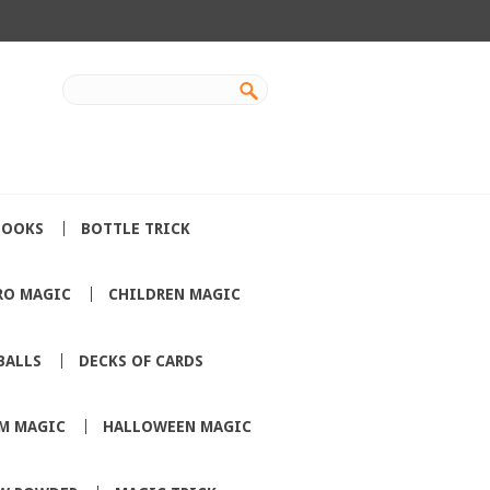
BOOKS
BOTTLE TRICK
RO MAGIC
CHILDREN MAGIC
BALLS
DECKS OF CARDS
M MAGIC
HALLOWEEN MAGIC