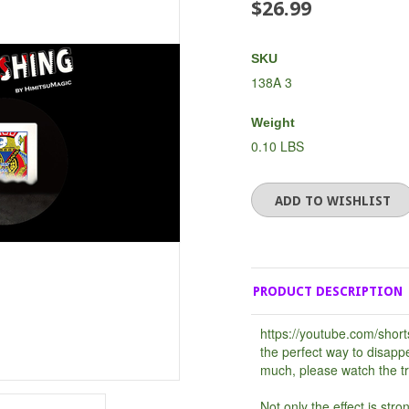
$26.99
SKU
138A 3
Weight
0.10 LBS
PRODUCT DESCRIPTION
https://youtube.com/shor
the perfect way to disapp
much, please watch the tra
Not only the effect is stro