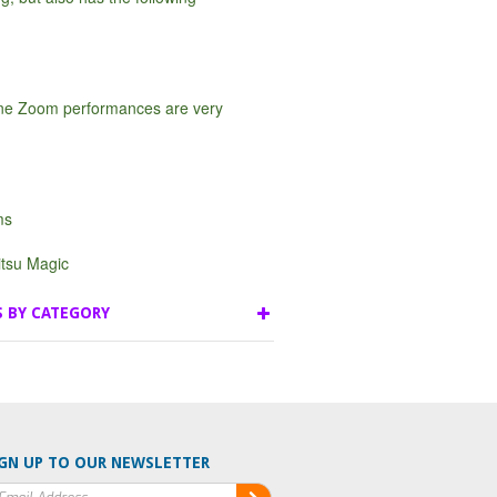
ine Zoom performances are very
ms
tsu Magic
S BY CATEGORY
GN UP TO OUR NEWSLETTER