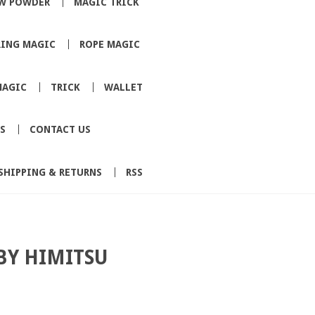
W POWDER
MAGIC TRICK
RING MAGIC
ROPE MAGIC
MAGIC
TRICK
WALLET
S
CONTACT US
SHIPPING & RETURNS
RSS
BY HIMITSU