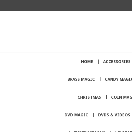
HOME
ACCESSORIES
BRASS MAGIC
CANDY MAGI
CHRISTMAS
COIN MAG
DVD MAGIC
DVDS & VIDEOS