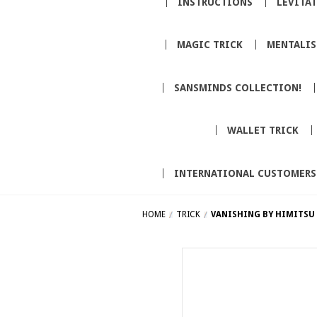
INSTRUCTIONS
LEVITA
MAGIC TRICK
MENTALI
SANSMINDS COLLECTION!
WALLET TRICK
INTERNATIONAL CUSTOMERS
HOME
TRICK
VANISHING BY HIMITSU