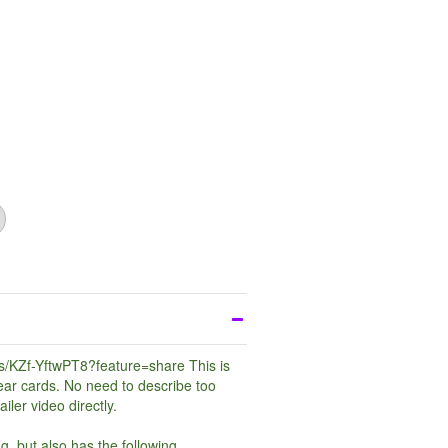
ts/KZf-YftwPT8?feature=share
This is
ear cards. No need to describe too
iler video directly.
ng, but also has the following