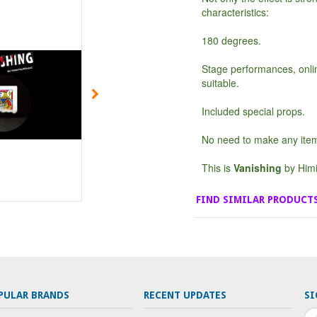
characteristics:
180 degrees.
Stage performances, onl
suitable.
Included special props.
No need to make any ite
This is
Vanishing
by Himi
FIND SIMILAR PRODUCT
PULAR BRANDS
RECENT UPDATES
SI