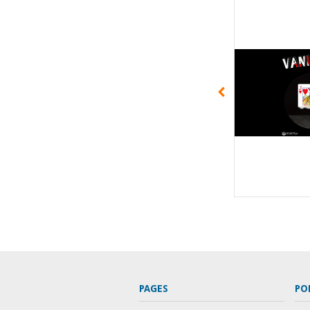
PAGES
PO