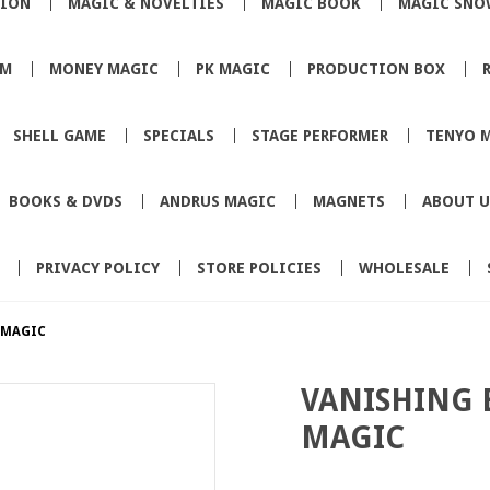
TION
MAGIC & NOVELTIES
MAGIC BOOK
MAGIC SNO
SM
MONEY MAGIC
PK MAGIC
PRODUCTION BOX
SHELL GAME
SPECIALS
STAGE PERFORMER
TENYO 
BOOKS & DVDS
ANDRUS MAGIC
MAGNETS
ABOUT U
PRIVACY POLICY
STORE POLICIES
WHOLESALE
 MAGIC
VANISHING 
MAGIC