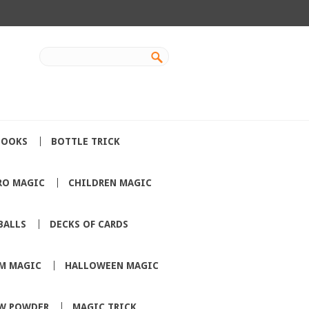
BOOKS
BOTTLE TRICK
RO MAGIC
CHILDREN MAGIC
BALLS
DECKS OF CARDS
M MAGIC
HALLOWEEN MAGIC
W POWDER
MAGIC TRICK