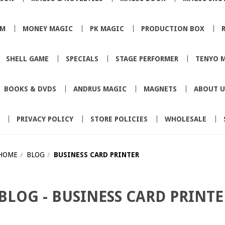
SM
MONEY MAGIC
PK MAGIC
PRODUCTION BOX
SHELL GAME
SPECIALS
STAGE PERFORMER
TENYO 
BOOKS & DVDS
ANDRUS MAGIC
MAGNETS
ABOUT U
PRIVACY POLICY
STORE POLICIES
WHOLESALE
HOME
BLOG
BUSINESS CARD PRINTER
BLOG - BUSINESS CARD PRINT