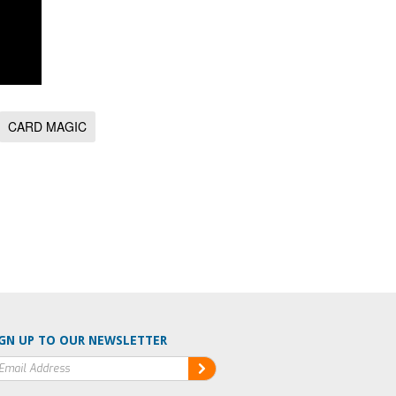
CARD MAGIC
GN UP TO OUR NEWSLETTER