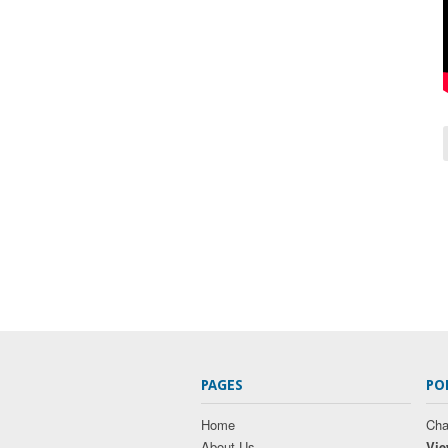
PAGES
PO
Home
Cha
About Us
Vie