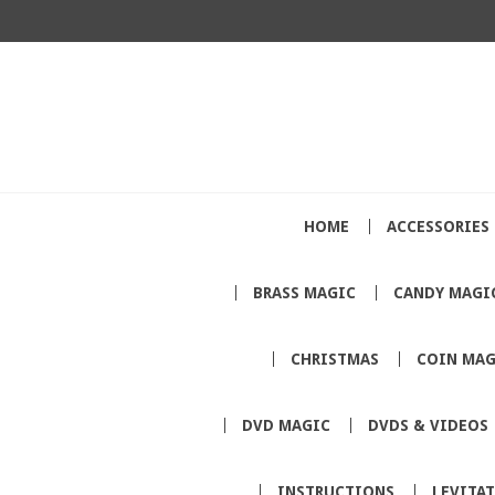
HOME
ACCESSORIES
BRASS MAGIC
CANDY MAGI
CHRISTMAS
COIN MAG
DVD MAGIC
DVDS & VIDEOS
INSTRUCTIONS
LEVITA