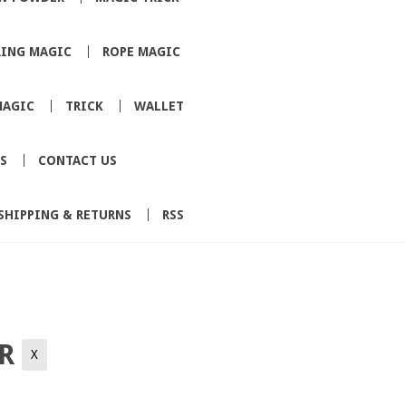
RING MAGIC
ROPE MAGIC
MAGIC
TRICK
WALLET
S
CONTACT US
SHIPPING & RETURNS
RSS
ER
X