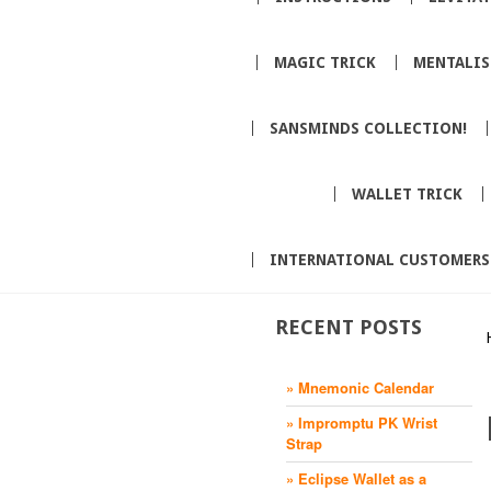
MAGIC TRICK
MENTALI
SANSMINDS COLLECTION!
WALLET TRICK
INTERNATIONAL CUSTOMERS
RECENT POSTS
» Mnemonic Calendar
» Impromptu PK Wrist
Strap
» Eclipse Wallet as a