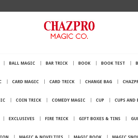
BALL MAGIC
BAR TRICK
BOOK
BOOK TEST
C
CARD MAGIC
CARD TRICK
CHANGE BAG
CHAZP
IC
COIN TRICK
COMEDY MAGIC
CUP
CUPS AND 
EXCLUSIVES
FIRE TRICK
GIFT BOXES & TINS
GU
TION
MAGIC & NOVELTIES
MAGIC BOOK
MAGIC SNO