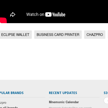
ECLIPSE WALLET
BUSINESS CARD PRINTER
CHAZPRO
PULAR BRANDS
RECENT UPDATES
SI
Mnemonic Calendar
zpro
w all brands
Mnemonic CalendarThey say people