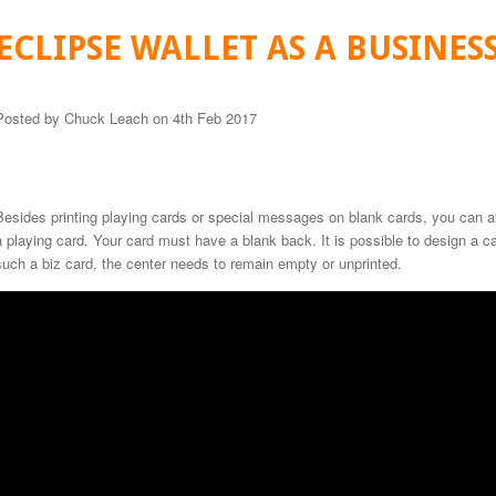
ECLIPSE WALLET AS A BUSINES
Posted by
Chuck Leach
on 4th Feb 2017
Besides printing playing cards or special messages on blank cards, you can a
a playing card. Your card must have a blank back. It is possible to design a car
such a biz card, the center needs to remain empty or unprinted.