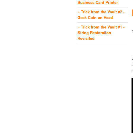
Business Card Printer
» Trick from the Vault #2 -
Geek Coin on Head
» Trick from the Vault #1 -
String Restoration
Revisited