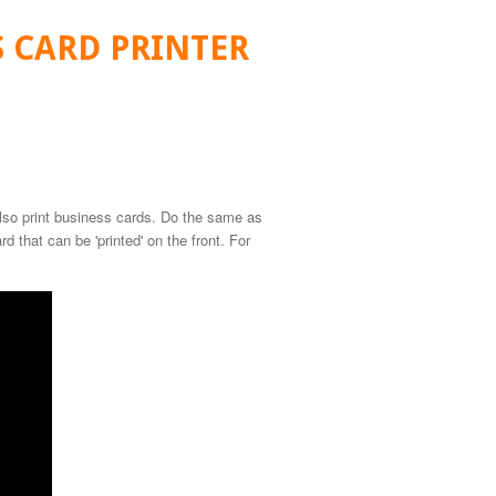
S CARD PRINTER
lso print business cards. Do the same as
d that can be 'printed' on the front. For